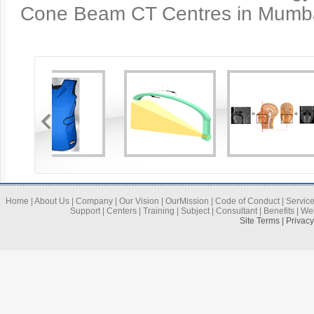
Cone Beam CT Centres in Mumbai
Home
|
About Us
|
Company
|
Our Vision
|
OurMission
|
Code of Conduct
|
Servic
Support
|
Centers
|
Training
|
Subject
|
Consultant
|
Benefits
|
We
Site Terms | Privac