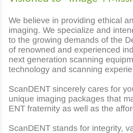
We believe in providing ethical an
imaging. We specialize and inten
to the growing demands of the De
of renowned and experienced indu
next generation scanning equipm
technology and scanning experie
ScanDENT sincerely cares for y
unique imaging packages that ma
ENT fraternity as well as the affor
ScanDENT stands for integrity, va