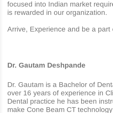
focused into Indian market requi
is rewarded in our organization.
Arrive, Experience and be a part
Dr. Gautam Deshpande
Dr. Gautam is a Bachelor of Dent
over 16 years of experience in Cli
Dental practice he has been instr
make Cone Beam CT technology av