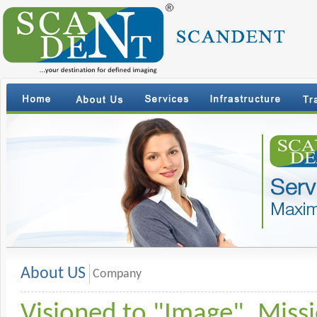
About US
Company
Visioned to "Image". Miss